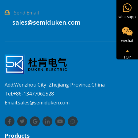
Send Email
whatsapp
sales@semiduken.com
wechat
TOP
Add:Wenzhou City ,Zhejiang Province,China
Tel:+86-13477062528
Email:sales@semiduken.com
Products