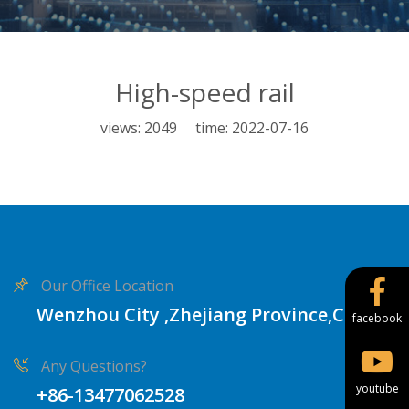
High-speed rail
views: 2049 time: 2022-07-16
Our Office Location
Wenzhou City ,Zhejiang Province,China
facebook
Any Questions?
youtube
+86-13477062528