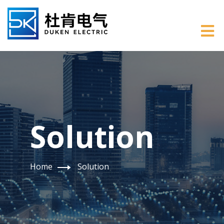
Solution
Home
Solution