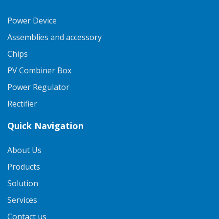
Power Device
Assemblies and accessory
Chips
PV Combiner Box
Power Regulator
Rectifier
Quick Navigation
About Us
Products
Solution
Services
Contact us