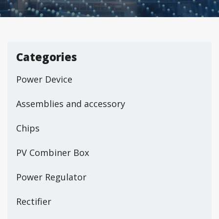
Categories
Power Device
Assemblies and accessory
Chips
PV Combiner Box
Power Regulator
Rectifier