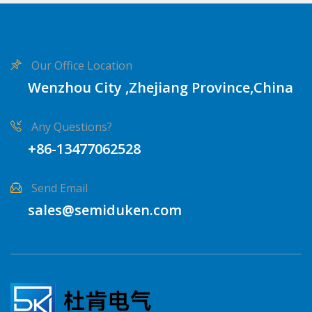
Our Office Location
Wenzhou City ,Zhejiang Province,China
Any Questions?
+86-13477062528
Send Email
sales@semiduken.com