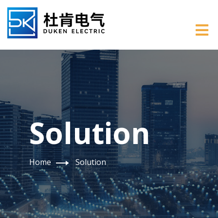
Solution
Home
Solution