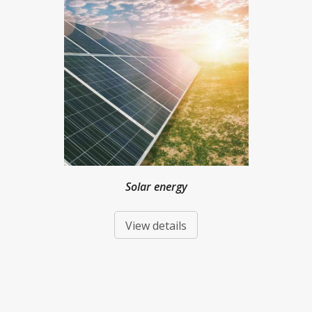
Solar energy
View details