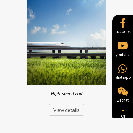
facebook
youtube
whatsapp
High-speed rail
wechat
View details
TOP