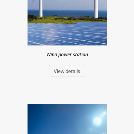
Wind power station
View details