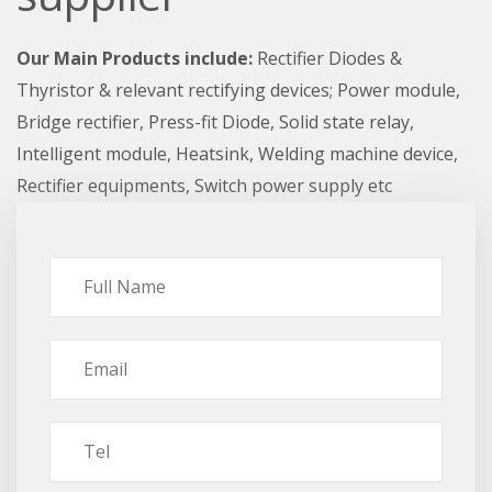
Our Main Products include:
Rectifier Diodes &
Thyristor & relevant rectifying devices; Power module,
Bridge rectifier, Press-fit Diode, Solid state relay,
Intelligent module, Heatsink, Welding machine device,
Rectifier equipments, Switch power supply etc