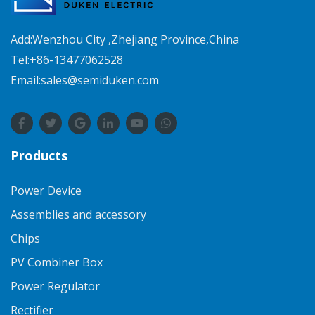
Add:Wenzhou City ,Zhejiang Province,China
Tel:+86-13477062528
Email:sales@semiduken.com
Products
Power Device
Assemblies and accessory
Chips
PV Combiner Box
Power Regulator
Rectifier