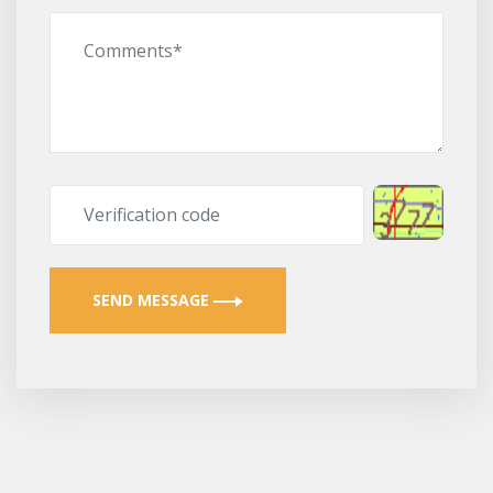
SEND MESSAGE