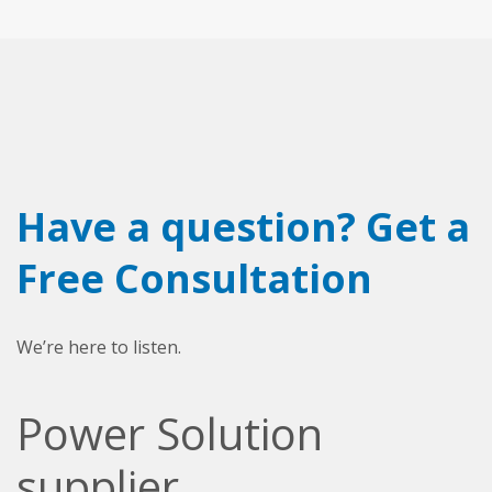
Have a question? Get a
Free Consultation
We’re here to listen.
Power Solution
supplier