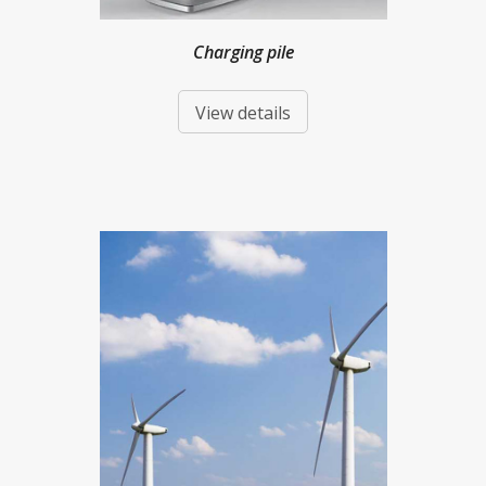
Charging pile
View details