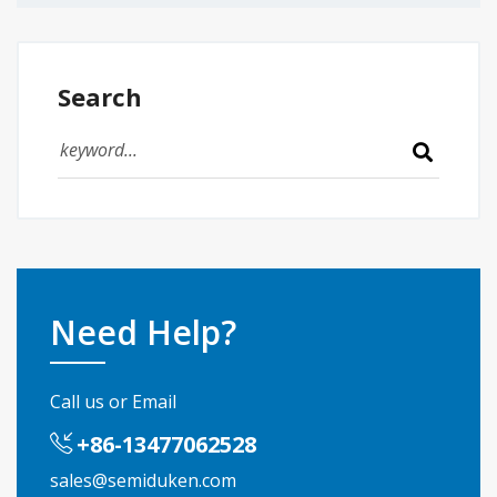
Search
Need Help?
Call us or Email
+86-13477062528
sales@semiduken.com