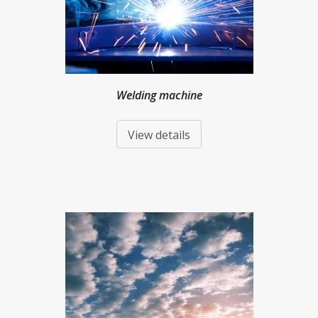
Welding machine
View details