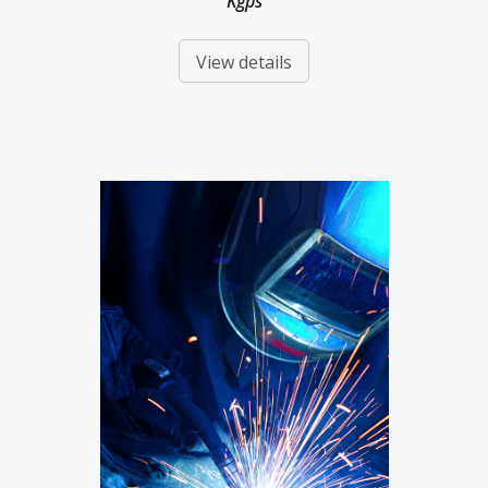
Kgps
View details