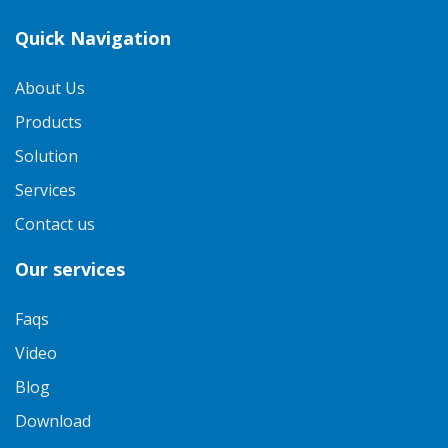
Quick Navigation
About Us
Products
Solution
Services
Contact us
Our services
Faqs
Video
Blog
Download