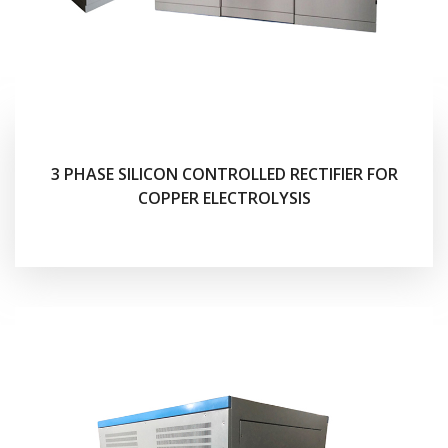
3 PHASE SILICON CONTROLLED RECTIFIER FOR
COPPER ELECTROLYSIS