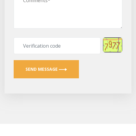
SEND MESSAGE