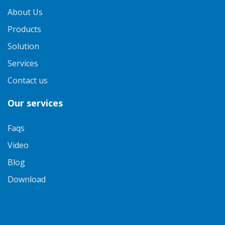
About Us
Products
Solution
Services
Contact us
Our services
Faqs
Video
Blog
Download