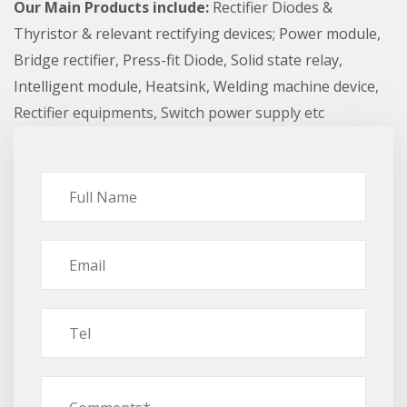
Our Main Products include:
Rectifier Diodes &
Thyristor & relevant rectifying devices; Power module,
Bridge rectifier, Press-fit Diode, Solid state relay,
Intelligent module, Heatsink, Welding machine device,
Rectifier equipments, Switch power supply etc