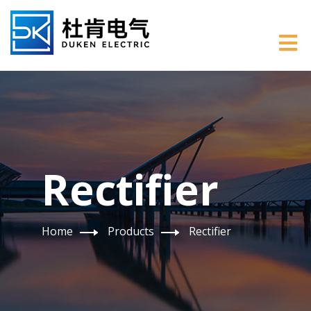
Rectifier
Home
Products
Rectifier