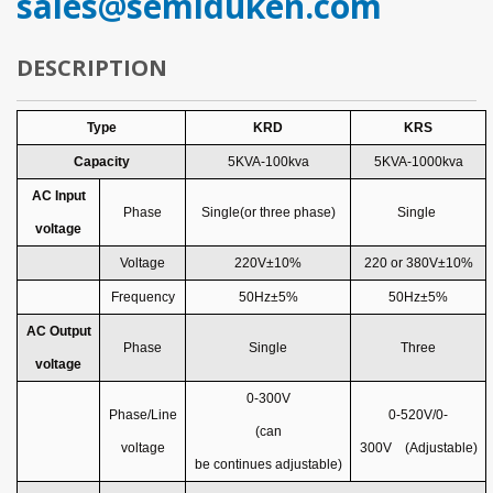
sales@semiduken.com
DESCRIPTION
Type
KRD
KRS
Capacity
5
KVA-100kva
5
KVA-1000kva
AC Input
Phase
Single(or three phase)
Single
voltage
Voltage
220V±10%
220
or
380V±10%
Frequency
50Hz±5%
50Hz±5%
AC
Output
Phase
Single
Three
voltage
0-300V
Phase
/
Line
0-520V/0-
(can
voltage
300V
(Adjustable)
be
continues
adjust
able
)