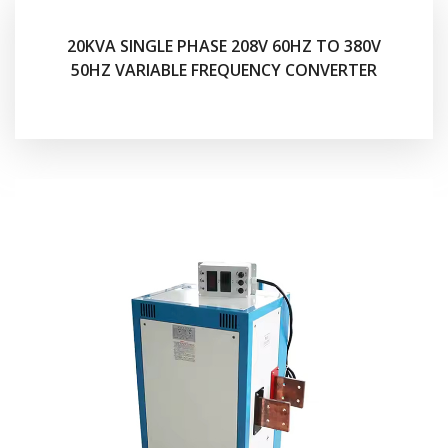
20KVA SINGLE PHASE 208V 60HZ TO 380V
50HZ VARIABLE FREQUENCY CONVERTER