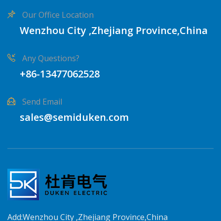
Our Office Location
Wenzhou City ,Zhejiang Province,China
Any Questions?
+86-13477062528
Send Email
sales@semiduken.com
Add:Wenzhou City ,Zhejiang Province,China