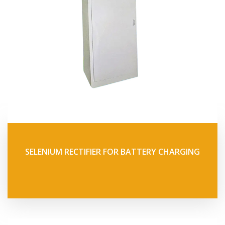
SELENIUM RECTIFIER FOR BATTERY CHARGING