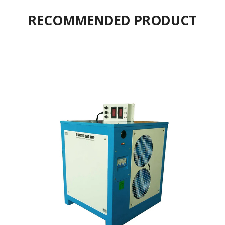
RECOMMENDED PRODUCT