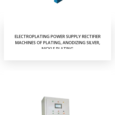
ELECTROPLATING POWER SUPPLY RECTIFIER
MACHINES OF PLATING, ANODIZING SILVER,
NICKLE PLATING