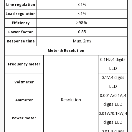
≤1%
Line regulation
≤1%
Load regulation
≥98%
Efficiency
0.85
Power factor
Max. 2ms
Response time
Meter & Resolution
0.1Hz,4 digits
Frequency meter
LED
0.1V,4 digits
Voltmeter
LED
0.001A/0.1A,4
R
esolution
Ammeter
digits LED
0.01W/0.1kW,4
Power meter
digits LED
0.01,3 digits