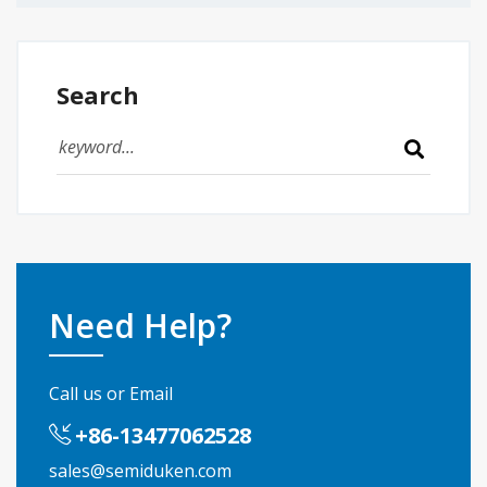
Search
Need Help?
Call us or Email
+86-13477062528
sales@semiduken.com