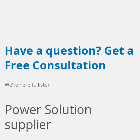
Have a question? Get a
Free Consultation
We’re here to listen.
Power Solution
supplier