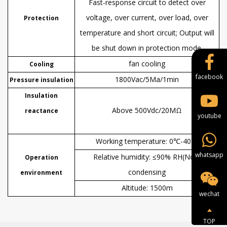
Fast-response circuit to detect over
voltage, over current, over load, over
Protection
temperature and short circuit; Output will
be shut down in protection mode.
fan cooling
Cooling
facebook
1800Vac/5Ma/1
min
Pressure insulation
Insulation
Above
500Vdc/20MΩ
reactance
youtube
W
orking temperature
:
0℃-40℃
whatsapp
Relative humidity
:
≤90% RH(Non-
Operation
condensing
environment
Altitude: 1500
m
wechat
TOP