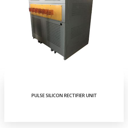
PULSE SILICON RECTIFIER UNIT