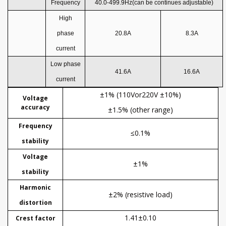
Frequency
40.0-499.9Hz
(can be continues adjustable)
High
phase
20.8
A
8.3
A
current
Low phase
41.6
A
16.6
A
current
±1% (110Vor220V ±10%)
Voltage
accuracy
±1.5% (other range)
Frequency
≤0.1%
stability
Voltage
±1%
stability
Harmonic
±2% (resistive load)
distortion
1.41±0.10
Crest factor