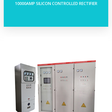
10000AMP SILICON CONTROLLED RECTIFIER