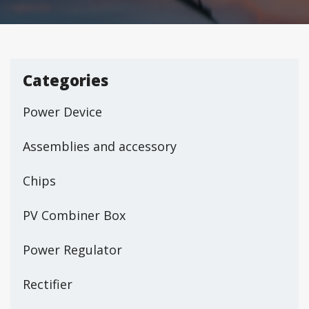
Categories
Power Device
Assemblies and accessory
Chips
PV Combiner Box
Power Regulator
Rectifier