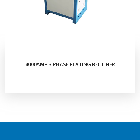
4000AMP 3 PHASE PLATING RECTIFIER