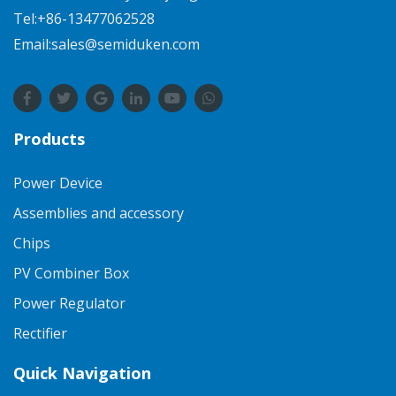
Tel:+86-13477062528
Email:sales@semiduken.com
Products
Power Device
Assemblies and accessory
Chips
PV Combiner Box
Power Regulator
Rectifier
Quick Navigation