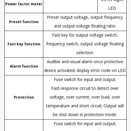
Power factor meter
LED
Preset output voltage, output frequency
Preset function
and output voltage floating ratio
Fast key for output voltage switch,
frequency switch, output voltage floating
Fast key function
selection
Audible and visual alarm once protective
Alarm function
device activated; display error code on LED
Fuse switch for input and output;
Fast-response circuit to detect over
voltage, over current, over load, over
Protection
temperature and short circuit; Output will
be shut down in protection mode.
Fuse switch for input and output;