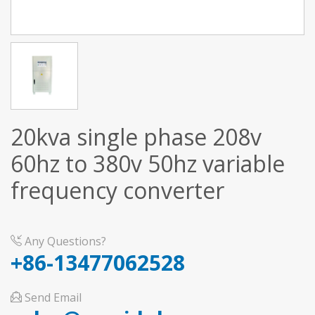
20kva single phase 208v
60hz to 380v 50hz variable
frequency converter
Any Questions?
+86-13477062528
Send Email