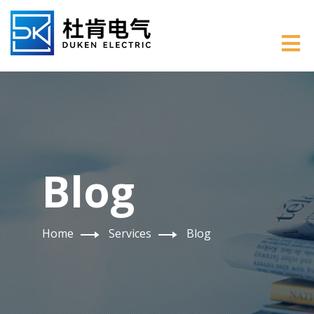
Blog
Home
Services
Blog