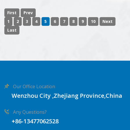
First
Prev
1
2
3
4
5
6
7
8
9
10
Next
Last
Our Office Location
Wenzhou City ,Zhejiang Province,China
Any Questions?
+86-13477062528