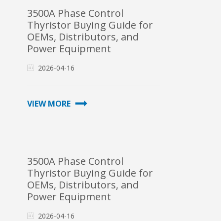
3500A Phase Control
Thyristor Buying Guide for
OEMs, Distributors, and
Power Equipment
Integrators
2026-04-16
VIEW MORE
3500A Phase Control
Thyristor Buying Guide for
OEMs, Distributors, and
Power Equipment
Integrators
2026-04-16