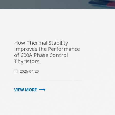
How Thermal Stability
Improves the Performance
of 600A Phase Control
Thyristors
2026-04-20
VIEW MORE