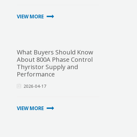
VIEW MORE
What Buyers Should Know
About 800A Phase Control
Thyristor Supply and
Performance
2026-04-17
VIEW MORE