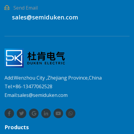
Send Email
sales@semiduken.com
Add:Wenzhou City ,Zhejiang Province,China
Tel:+86-13477062528
Email:sales@semiduken.com
Products