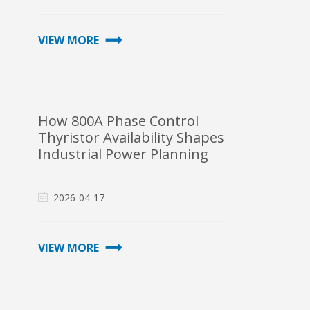
VIEW MORE
How 800A Phase Control
Thyristor Availability Shapes
Industrial Power Planning
2026-04-17
VIEW MORE