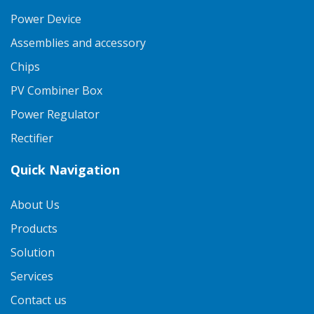
Power Device
Assemblies and accessory
Chips
PV Combiner Box
Power Regulator
Rectifier
Quick Navigation
About Us
Products
Solution
Services
Contact us