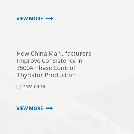
VIEW MORE
How China Manufacturers
Improve Consistency in
3500A Phase Control
Thyristor Production
2026-04-16
VIEW MORE