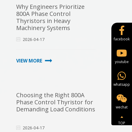
Why Engineers Prioritize
800A Phase Control
Thyristors in Heavy
Machinery Systems
2026-04-17
facebook
VIEW MORE
youtube
whatsapp
Choosing the Right 800A
Phase Control Thyristor for
wechat
Demanding Load Conditions
TOP
2026-04-17