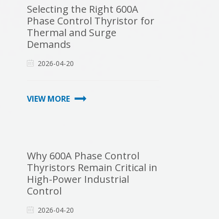
Selecting the Right 600A
Phase Control Thyristor for
Thermal and Surge
Demands
2026-04-20
VIEW MORE
Why 600A Phase Control
Thyristors Remain Critical in
High-Power Industrial
Control
2026-04-20