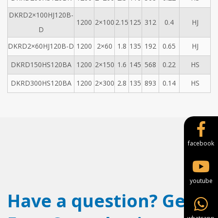
DKRD2×100HJ120B-
1200
2×100
2.15
125
312
0.4
HJ
D
DKRD2×60HJ120B-D
1200
2×60
1.8
135
192
0.65
HJ
DKRD150HS120BA
1200
2×150
1.6
145
568
0.22
HS
DKRD300HS120BA
1200
2×300
2.8
135
893
0.14
HS
facebook
youtube
Have a question? Get a