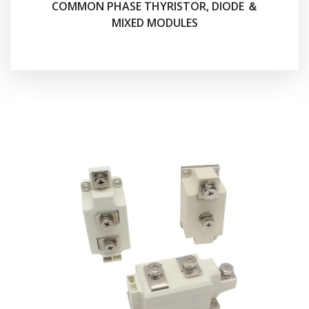
COMMON PHASE THYRISTOR, DIODE ＆
MIXED MODULES