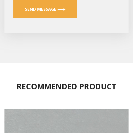
SEND MESSAGE
RECOMMENDED PRODUCT