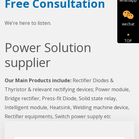
Free Consultation
whatsapp
We’re here to listen.
wechat
TOP
Power Solution
supplier
Our Main Products include:
Rectifier Diodes &
Thyristor & relevant rectifying devices; Power module,
Bridge rectifier, Press-fit Diode, Solid state relay,
Intelligent module, Heatsink, Welding machine device,
Rectifier equipments, Switch power supply etc