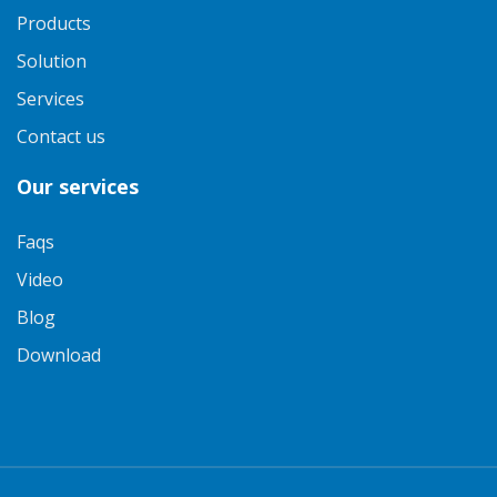
Products
Solution
Services
Contact us
Our services
Faqs
Video
Blog
Download