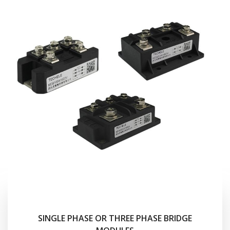
SINGLE PHASE OR THREE PHASE BRIDGE