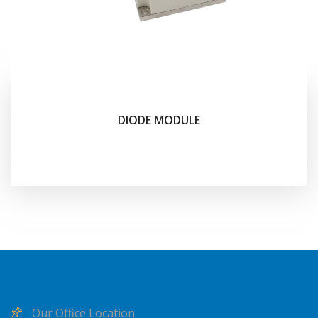
DIODE MODULE
Our Office Location