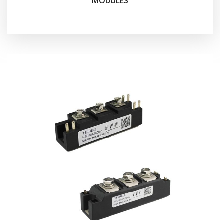
MODULES