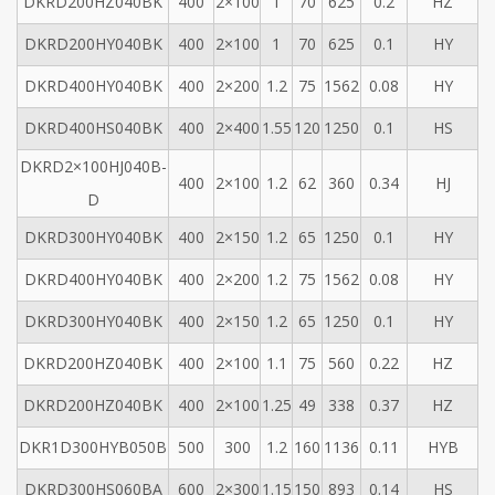
DKRD200HZ040BK
400
2×100
1
70
625
0.2
HZ
DKRD200HY040BK
400
2×100
1
70
625
0.1
HY
DKRD400HY040BK
400
2×200
1.2
75
1562
0.08
HY
DKRD400HS040BK
400
2×400
1.55
120
1250
0.1
HS
DKRD2×100HJ040B-
400
2×100
1.2
62
360
0.34
HJ
D
DKRD300HY040BK
400
2×150
1.2
65
1250
0.1
HY
DKRD400HY040BK
400
2×200
1.2
75
1562
0.08
HY
DKRD300HY040BK
400
2×150
1.2
65
1250
0.1
HY
DKRD200HZ040BK
400
2×100
1.1
75
560
0.22
HZ
DKRD200HZ040BK
400
2×100
1.25
49
338
0.37
HZ
DKR1D300HYB050B
500
300
1.2
160
1136
0.11
HYB
DKRD300HS060BA
600
2×300
1.15
150
893
0.14
HS