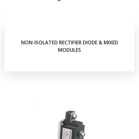
NON-ISOLATED RECTIFIER DIODE & MIXED
MODULES