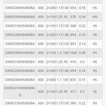
DKRD200HS060BA
600
2×200
1.14
140
694
0.18
HS
DKRD300HN060BK
600
2×150
1.25
95
370
0.34
HN
DKRD150HS060BK
600
2×150
1.15
130
568
0.22
HS
DKRD200HS060BK
600
2×200
1.15
140
694
0.18
HS
DKRD300HS060BK
600
2×300
1.15
150
893
0.14
HS
DKRD300HY060BK
600
2×150
1.2
100
1560
0.08
HY
DKRD150HS060BK
600
2×150
1.25
95
416
0.3
HS
DKRD200HS060BK
600
2×200
1.15
140
694
0.18
HS
DKRD300HS060
BK
600
2×300
1.1
165
835
0.15
HS
DKRD2×100HJ060B-
600
2×100
1.35
95
417
0.3
HJ
D
DKRD150HS060BA
600
2×150
1.15
130
569
0.22
HS