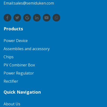
Email:sales@semiduken.com
Products
Power Device
Assemblies and accessory
Chips
PV Combiner Box
Power Regulator
Rectifier
Quick Navigation
About Us