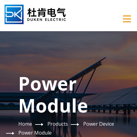
Power
Module
Home
Products
Power Device
Power Module