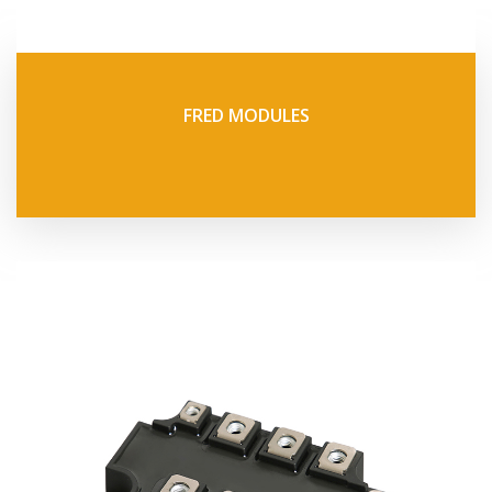
FRED MODULES