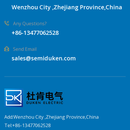
Wenzhou City ,Zhejiang Province,China
Any Questions?
+86-13477062528
Send Email
sales@semiduken.com
Add:Wenzhou City ,Zhejiang Province,China
Tel:+86-13477062528