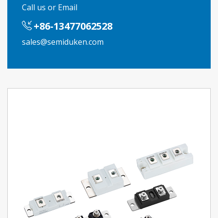
Call us or Email
+86-13477062528
sales@semiduken.com