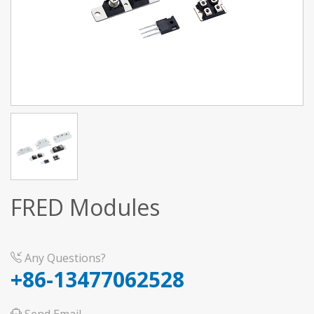
FRED Modules
Any Questions?
+86-13477062528