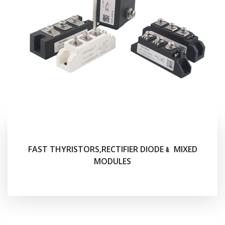
FAST THYRISTORS,RECTIFIER DIODE﹠ MIXED
MODULES