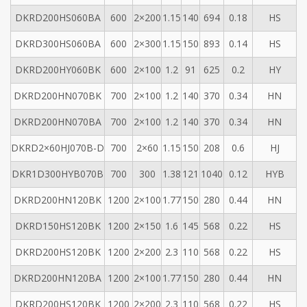
DKRD200HS060BA
600
2×200
1.15
140
694
0.18
HS
DKRD300HS060BA
600
2×300
1.15
150
893
0.14
HS
DKRD200HY060BK
600
2×100
1.2
91
625
0.2
HY
DKRD200HN070BK
700
2×100
1.2
140
370
0.34
HN
DKRD200HN070BA
700
2×100
1.2
140
370
0.34
HN
DKRD2×60HJ070B-D
700
2×60
1.15
150
208
0.6
HJ
DKR1D300HYB070B
700
300
1.38
121
1040
0.12
HYB
DKRD200HN120BK
1200
2×100
1.77
150
280
0.44
HN
DKRD150HS120BK
1200
2×150
1.6
145
568
0.22
HS
DKRD200HS120BK
1200
2×200
2.3
110
568
0.22
HS
DKRD200HN120BA
1200
2×100
1.77
150
280
0.44
HN
DKRD200HS120BK
1200
2×200
2.3
110
568
0.22
HS