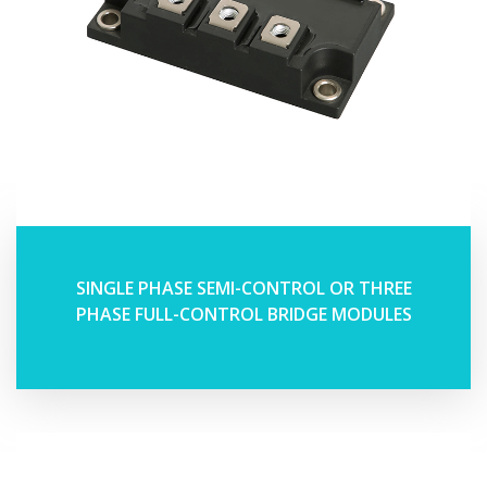
SINGLE PHASE SEMI-CONTROL OR THREE
PHASE FULL-CONTROL BRIDGE MODULES