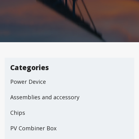
Categories
Power Device
Assemblies and accessory
Chips
PV Combiner Box