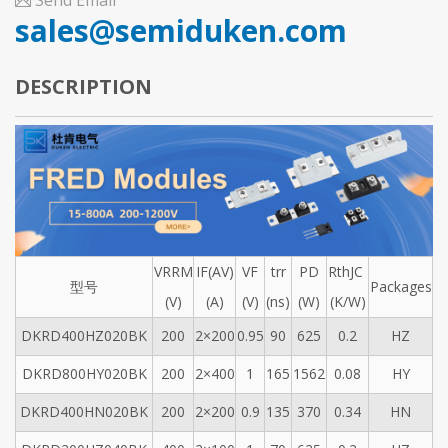
Send Email
sales@semiduken.com
DESCRIPTION
VRRM
IF(AV)
VF
trr
PD
RthJC
型号
Packages
(V)
(A)
(V)
(ns)
(W)
(K/W)
DKRD400HZ020BK
200
2×200
0.95
90
625
0.2
HZ
DKRD800HY020BK
200
2×400
1
165
1562
0.08
HY
DKRD400HN020BK
200
2×200
0.9
135
370
0.34
HN