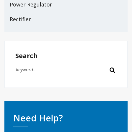
Power Regulator
Rectifier
Search
Need Help?