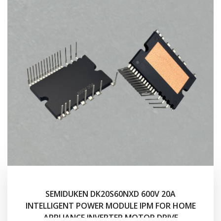
SEMIDUKEN DK20S60NXD 600V 20A
INTELLIGENT POWER MODULE IPM FOR HOME
APPLIANCE INVERTER MOTOR DRIVE