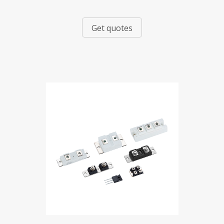
Home Appliance Inverter Motor
Get quotes
Drive