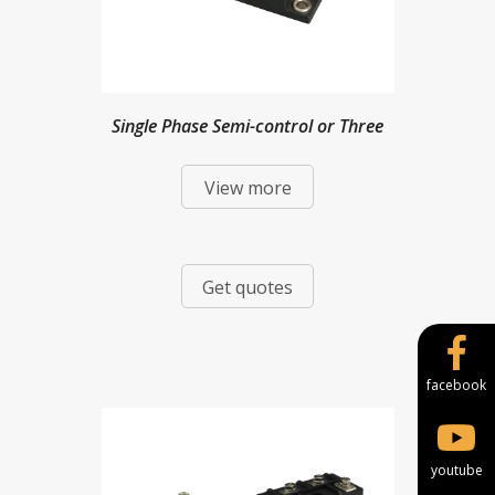
Single Phase Semi-control or Three
View more
Phase Full-control Bridge Modules
Get quotes
facebook
youtube