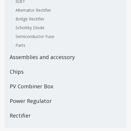
IGBT
Alternator Rectifier
Bridge Rectifier
Schottky Diode
Semiconductor Fuse
Parts
Assemblies and accessory
Chips
PV Combiner Box
Power Regulator
Rectifier