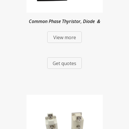
Common Phase Thyristor, Diode ＆
View more
Mixed Modules
Get quotes