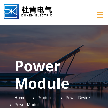
Power
Module
Home
Products
Power Device
Power Module