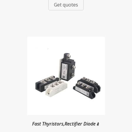
Get quotes
Fast Thyristors,Rectifier Diode﹠