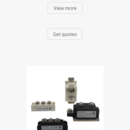
View more
Mixed Modules
Get quotes