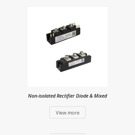
Non-isolated Rectifier Diode & Mixed
View more
Modules