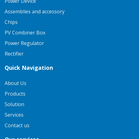
Power Device
Assemblies and accessory
Chips
PV Combiner Box
Power Regulator
Rectifier
Quick Navigation
About Us
Products
Solution
Services
Contact us