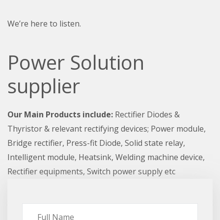
We’re here to listen.
Power Solution
supplier
Our Main Products include:
Rectifier Diodes &
Thyristor & relevant rectifying devices; Power module,
Bridge rectifier, Press-fit Diode, Solid state relay,
Intelligent module, Heatsink, Welding machine device,
Rectifier equipments, Switch power supply etc