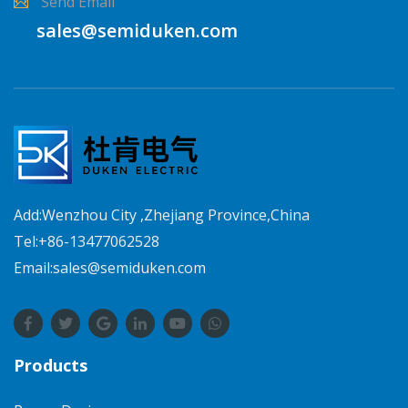
Send Email
sales@semiduken.com
Add:Wenzhou City ,Zhejiang Province,China
Tel:+86-13477062528
Email:sales@semiduken.com
Products