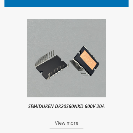
SEMIDUKEN DK20S60NXD 600V 20A
View more
Intelligent Power Module IPM For