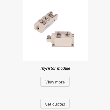
Thyristor module
View more
Get quotes