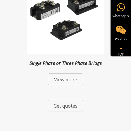
whatsapp
wechat
TOP
Single Phase or Three Phase Bridge
View more
Modules
Get quotes