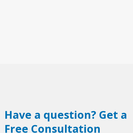
Have a question? Get a
Free Consultation