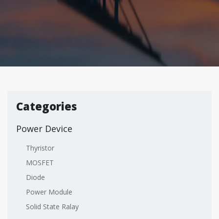
Categories
Power Device
Thyristor
MOSFET
Diode
Power Module
Solid State Ralay