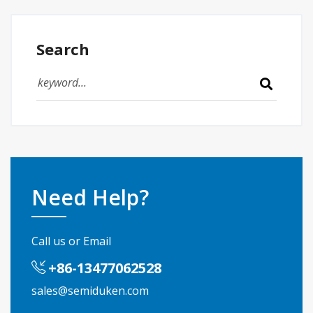
Search
Need Help?
Call us or Email
+86-13477062528
sales@semiduken.com