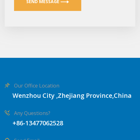
SEND MESSAGE
Our Office Location
Wenzhou City ,Zhejiang Province,China
Any Questions?
+86-13477062528