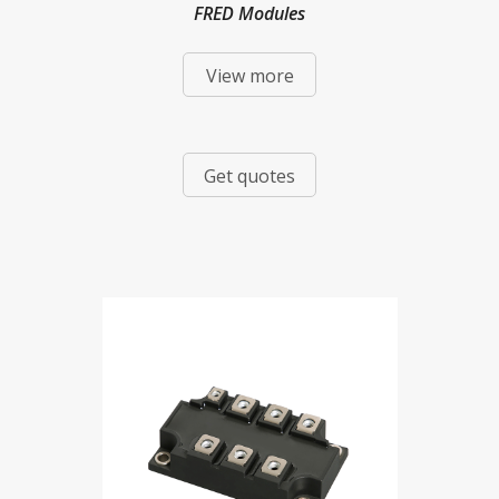
FRED Modules
View more
Get quotes