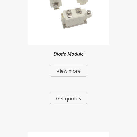
Diode Module
View more
Get quotes