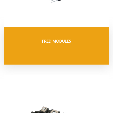
FRED MODULES