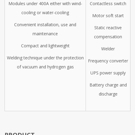
Modules under 400A either with wind-
Contactless switch
cooling or water-cooling
Motor soft start
Convenient installation, use and
Static reactive
maintenance
compensation
Compact and lightweight
Welder
Welding technique under the protection
Frequency converter
of vacuum and hydrogen gas
UPS power supply
Battery charge and
discharge
PRODUCT