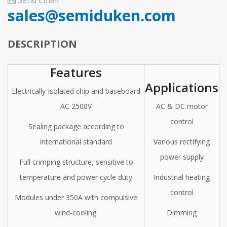
Send Email
sales@semiduken.com
DESCRIPTION
Features
Applications
Electrically-isolated chip and baseboard
AC 2500V
AC & DC motor
control
Sealing package according to
international standard
Various rectifying
power supply
Full crimping structure, sensitive to
temperature and power cycle duty
Industrial heating
control
Modules under 350A with compulsive
wind-cooling.
Dimming