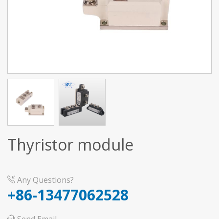
Thyristor module
Any Questions?
+86-13477062528