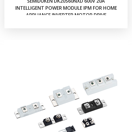
SEMIDUKEN DK20S60NXD 600V 20A
INTELLIGENT POWER MODULE IPM FOR HOME
APPLIANCE INVERTER MOTOR DRIVE