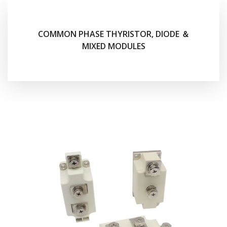
COMMON PHASE THYRISTOR, DIODE ＆
MIXED MODULES