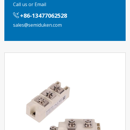
Call us or Email
+86-13477062528
sales@semiduken.com