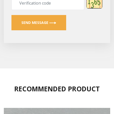
SEND MESSAGE
RECOMMENDED PRODUCT