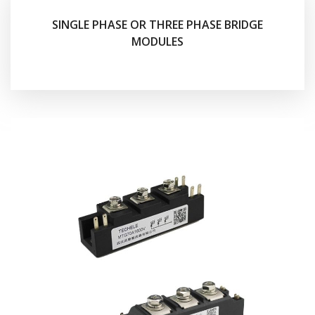
SINGLE PHASE OR THREE PHASE BRIDGE
MODULES