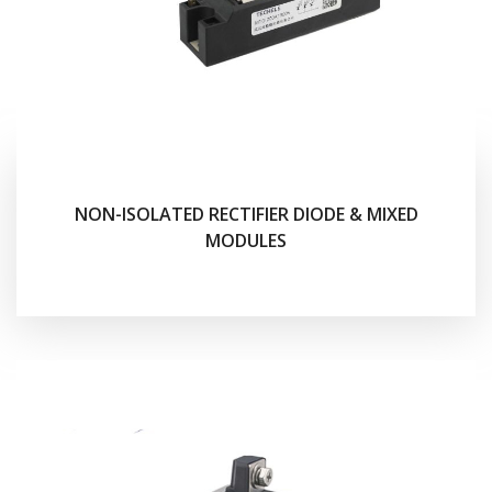
NON-ISOLATED RECTIFIER DIODE & MIXED
MODULES