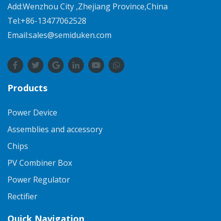
Add:Wenzhou City ,Zhejiang Province,China
Tel:+86-13477062528
Email:sales@semiduken.com
Products
Power Device
Assemblies and accessory
Chips
PV Combiner Box
Power Regulator
Rectifier
Quick Navigation