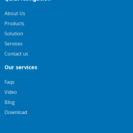
About Us
Products
Solution
Services
Contact us
Our services
Faqs
Video
Blog
Download