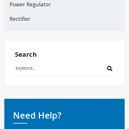
Power Regulator
Rectifier
Search
Need Help?