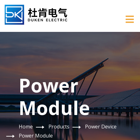
Power
Module
Home
Products
Power Device
Power Module