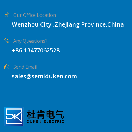
Our Office Location
Wenzhou City ,Zhejiang Province,China
Any Questions?
+86-13477062528
Send Email
sales@semiduken.com