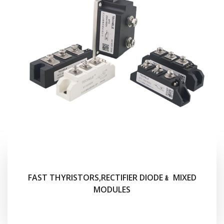
FAST THYRISTORS,RECTIFIER DIODE﹠ MIXED
MODULES