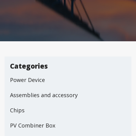
Categories
Power Device
Assemblies and accessory
Chips
PV Combiner Box