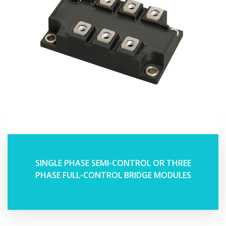
SINGLE PHASE SEMI-CONTROL OR THREE
PHASE FULL-CONTROL BRIDGE MODULES