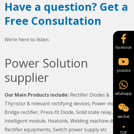
Have a question? Get a
Free Consultation
We’re here to listen.
facebook
Power Solution
youtube
supplier
whatsapp
Our Main Products include:
Rectifier Diodes &
Thyristor & relevant rectifying devices; Power module,
Bridge rectifier, Press-fit Diode, Solid state relay,
wechat
Intelligent module, Heatsink, Welding machine device,
Rectifier equipments, Switch power supply etc
TOP