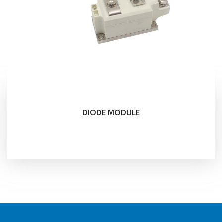
DIODE MODULE