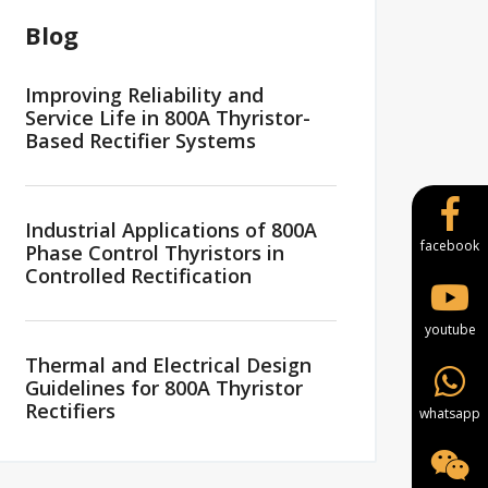
Blog
Improving Reliability and
Service Life in 800A Thyristor-
Based Rectifier Systems
Industrial Applications of 800A
facebook
Phase Control Thyristors in
Controlled Rectification
youtube
Thermal and Electrical Design
Guidelines for 800A Thyristor
Rectifiers
whatsapp