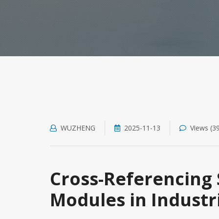
WUZHENG
2025-11-13
Views (3
Cross-Referencing 
Modules in Industr