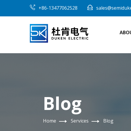
+86-13477062528
sales@semiduk
ABO
Blog
Home
Services
Blog