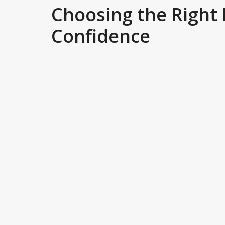
Choosing the Right
Confidence