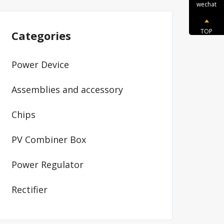
wechat
TOP
Categories
Power Device
Assemblies and accessory
Chips
PV Combiner Box
Power Regulator
Rectifier