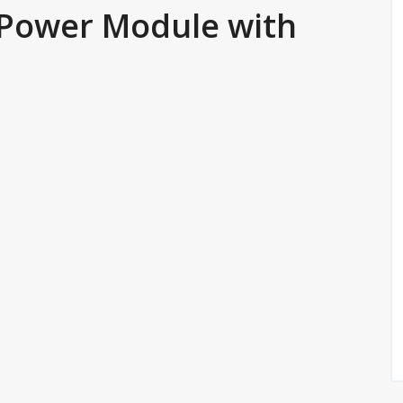
 Power Module with