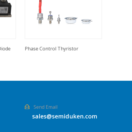
Diode
Phase Control Thyristor
Send Email
sales@semiduken.com