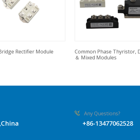
Bridge Rectifier Module
Common Phase Thyristor, 
＆ Mixed Modules
Any Questions?
,China
+86-13477062528