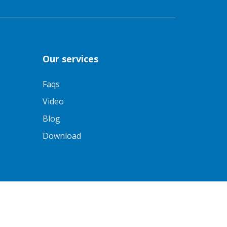
Our services
Faqs
Video
Blog
Download