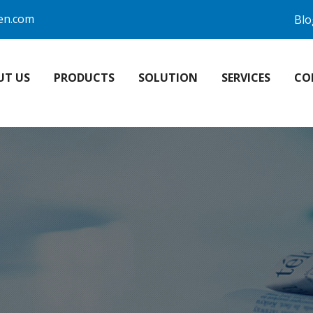
en.com
Blo
UT US
PRODUCTS
SOLUTION
SERVICES
CO