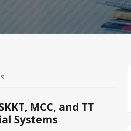
98)
SKKT, MCC, and TT
ial Systems