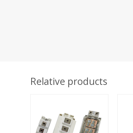
Relative products