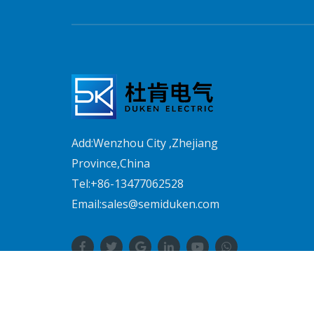
Add:Wenzhou City ,Zhejiang
Province,China
Tel:+86-13477062528
Email:sales@semiduken.com