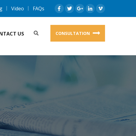
g
Video
FAQs
NTACT US
CONSULTATION