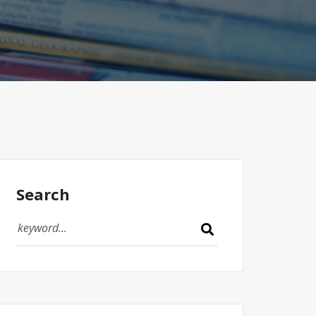
Search