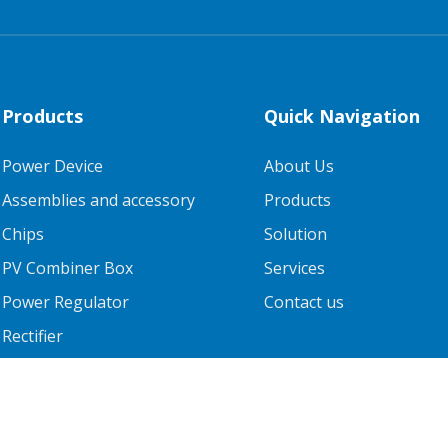
Products
Quick Navigation
Power Device
About Us
Assemblies and accessory
Products
Chips
Solution
PV Combiner Box
Services
Power Regulator
Contact us
Rectifier