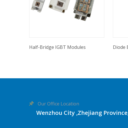
Half-Bridge IGBT Modules
Diode 
Our Office Location
Wenzhou City ,Zhejiang Province